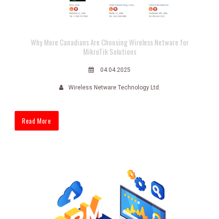
Why More Canadians Are Choosing Wireless Netware for
MikroTik Solutions
04.04.2025
Wireless Netware Technology Ltd.
Read More