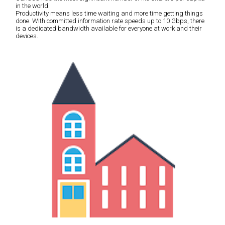
in the world.
Productivity means less time waiting and more time getting things
done. With committed information rate speeds up to 10 Gbps, there
is a dedicated bandwidth available for everyone at work and their
devices.