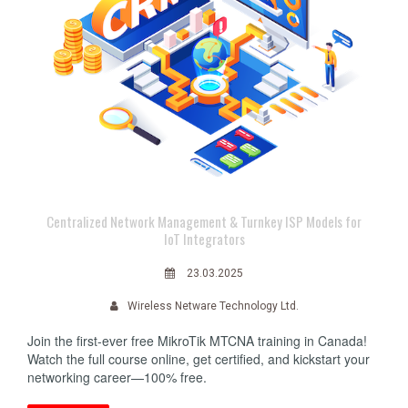
Centralized Network Management & Turnkey ISP Models for
IoT Integrators
23.03.2025
Wireless Netware Technology Ltd.
Join the first-ever free MikroTik MTCNA training in Canada!
Watch the full course online, get certified, and kickstart your
networking career—100% free.