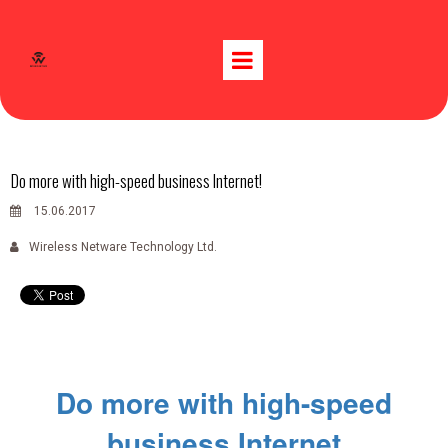
Do more with high-speed business Internet!
15.06.2017
Wireless Netware Technology Ltd.
Do more with high-speed
business Internet