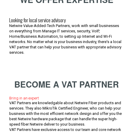
Looking for local service advisory
Netwire Value-Added-Tech Partners, work with small businesses
on everything from Manage IT services, security, VoIP,
Home/Business Automation, to setting up Internet and Wi-Fi
networks. No matter what is your business industry, there's a local
VAT partner that can help your business with appropriate advisory
services.
BECOME A VAT PARTNER
Bring in an expert
VAT Partners are knowledgable about Netwire Fiber products and
services. They also MikroTik Certified Engineer, who can help your
business with the most efficient network design and offer you the
best Netwire hardware package that can handle the super high-
speed fiber Netwire deliver to your business.
VAT Partners have exclusive access to our team and core network