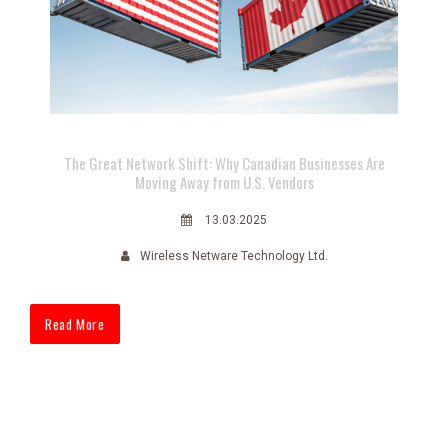
The Great Network Shift: Why Canadian Businesses Are
Moving Away from U.S. Vendors
13.03.2025
Wireless Netware Technology Ltd.
Read More