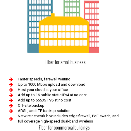
Fiber for small business
Faster speeds, farewell waiting
Up to 1000 Mbps upload and download
Host your cloud at your office
Add up to 16 public static IPv4 at no cost
Add up to 65535 IPv6 at no cost
Off-site backup
ADSL, and LTE backup solution
Netwire network box includes edge firewall, PoE switch, and
full coverage high-speed dual-band wireless
Fiber for commercial buildings