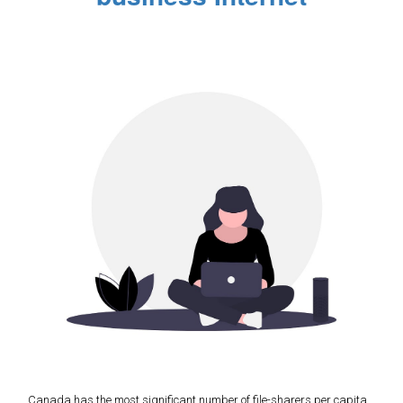
Canada has the most significant number of file-sharers per capita