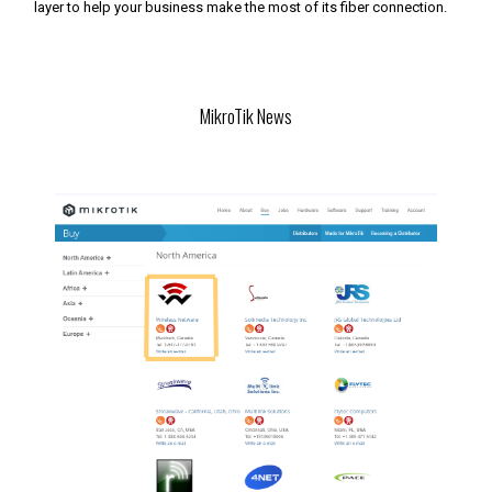
layer to help your business make the most of its fiber connection.
MikroTik News