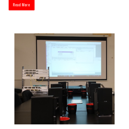
Read More