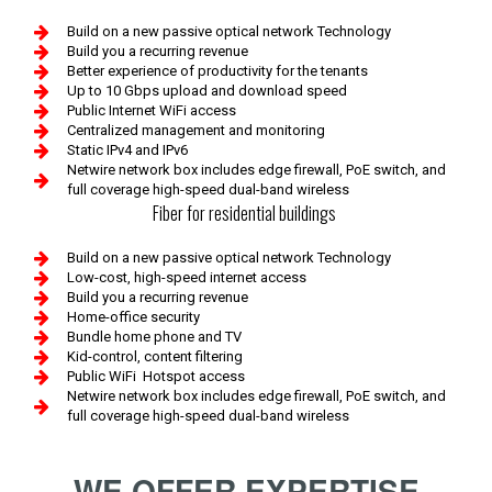
Build on a new passive optical network Technology
Build you a recurring revenue
Better experience of productivity for the tenants
Up to 10 Gbps upload and download speed
Public Internet WiFi access
Centralized management and monitoring
Static IPv4 and IPv6
Netwire network box includes edge firewall, PoE switch, and
full coverage high-speed dual-band wireless
Fiber for residential buildings
Build on a new passive optical network Technology
Low-cost, high-speed internet access
Build you a recurring revenue
Home-office security
Bundle home phone and TV
Kid-control, content filtering
Public WiFi Hotspot access
Netwire network box includes edge firewall, PoE switch, and
full coverage high-speed dual-band wireless
WE OFFER EXPERTISE