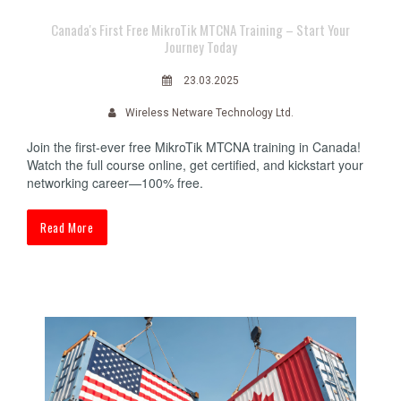
Canada's First Free MikroTik MTCNA Training – Start Your
Journey Today
23.03.2025
Wireless Netware Technology Ltd.
Join the first-ever free MikroTik MTCNA training in Canada!
Watch the full course online, get certified, and kickstart your
networking career—100% free.
Read More